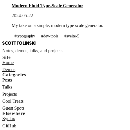
Modern Fluid Type-Scale Generator
2024-05-22
My take on a simple, modern type scale generator.
#typography
#dev-tools
#svelte-5
SCOTT TOLINSKI
Notes, demos, talks, and projects.
Site
Home
Demos
Categories
Posts
Talks
Projects
Cool Treats
Guest Spots
Elsewhere
Syntax
GitHub