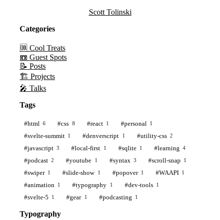
Scott Tolinski
Categories
🆒 Cool Treats
📼 Guest Spots
📝 Posts
🏗️ Projects
🎤 Talks
Tags
#html
#css
#react
#personal
6
8
1
1
#svelte-summit
#denverscript
#utility-css
1
1
2
#javascript
#local-first
#sqlite
#learning
3
1
1
4
#podcast
#youtube
#syntax
#scroll-snap
2
1
3
1
#swiper
#slide-show
#popover
#WAAPI
1
1
1
1
#animation
#typography
#dev-tools
1
1
1
#svelte-5
#gear
#podcasting
1
1
1
Typography