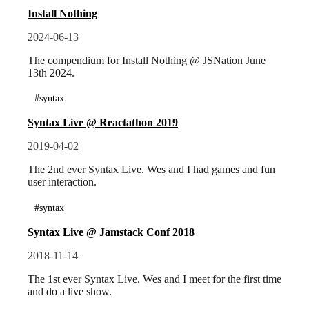
Install Nothing
2024-06-13
The compendium for Install Nothing @ JSNation June
13th 2024.
#syntax
Syntax Live @ Reactathon 2019
2019-04-02
The 2nd ever Syntax Live. Wes and I had games and fun
user interaction.
#syntax
Syntax Live @ Jamstack Conf 2018
2018-11-14
The 1st ever Syntax Live. Wes and I meet for the first time
and do a live show.