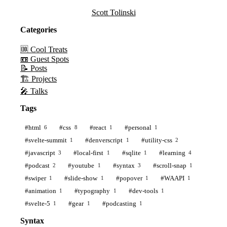
Scott Tolinski
Categories
🆒 Cool Treats
📼 Guest Spots
📝 Posts
🏗️ Projects
🎤 Talks
Tags
#html
#css
#react
#personal
6
8
1
1
#svelte-summit
#denverscript
#utility-css
1
1
2
#javascript
#local-first
#sqlite
#learning
3
1
1
4
#podcast
#youtube
#syntax
#scroll-snap
2
1
3
1
#swiper
#slide-show
#popover
#WAAPI
1
1
1
1
#animation
#typography
#dev-tools
1
1
1
#svelte-5
#gear
#podcasting
1
1
1
Syntax