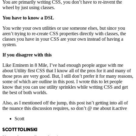
You are primarily writing CSS, you don’t have to re-invent the
wheel by just using classes.
You have to know a DSL
You write your own utilities or use someone elses, but since you
aren’t trying to re-create CSS properties directly with classes, the
classes you have in your CSS are your own instead of having a
system.
If you disagree with this
Like Eminem in 8 Mile, I’ve had enough people argue with me
about Utility first CSS that I know all of the pros for it and many of
those pros are very good. But, I still don’t prefer it for many reasons,
some of which are outline in this post. I wrote this to let people
know that you can use utility sprinkles while writing CSS and get
the best of both worlds.
Also, as I mentioned off the jump, this post isn’t getting into all of
the nuance this discussion requires, so don’t @ me about it.active
Scott
SCOTT TOLINSKI