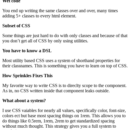
Wet code
You end up writing the same classes over and over, many times
adding 5+ classes to every html element.
Subset of CSS
Some things are just hard to do with only classes and because of that
you don’t get all of CSS by only using utilities.
You have to know a DSL
Most utility based CSS uses a system of shorthand properties for
their classnames. This is something you have to learn on top of CSS.
How Sprinkles Fixes This
My favorite way to write CSS is to direclty scope to the component.
As in, no CSS written inside that component leaks outside.
What about a system?
I use CSS vaiables for nearly all values, specifically color, font-size,
colors ect but base most spacing things on 1rem. This allows you to
do things like 0.5rem, 1rem, 2rem to get standardized spacing
without much thought. This strategy gives you a full system to