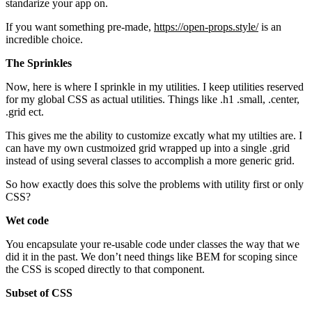
standarize your app on.
If you want something pre-made,
https://open-props.style/
is an
incredible choice.
The Sprinkles
Now, here is where I sprinkle in my utilities. I keep utilities reserved
for my global CSS as actual utilities. Things like .h1 .small, .center,
.grid ect.
This gives me the ability to customize excatly what my utilties are. I
can have my own custmoized grid wrapped up into a single .grid
instead of using several classes to accomplish a more generic grid.
So how exactly does this solve the problems with utility first or only
CSS?
Wet code
You encapsulate your re-usable code under classes the way that we
did it in the past. We don’t need things like BEM for scoping since
the CSS is scoped directly to that component.
Subset of CSS