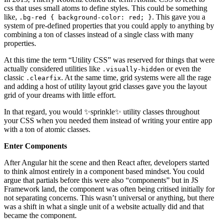
css that uses small atoms to define styles. This could be something
like,
. This gave you a
.bg-red { background-color: red; }
system of pre-defined properties that you could apply to anything by
combining a ton of classes instead of a single class with many
properties.
At this time the term “Utility CSS” was reserved for things that were
actually considered utilities like
or even the
.visually-hidden
classic
. At the same time, grid systems were all the rage
.clearfix
and adding a host of utility layout grid classes gave you the layout
grid of your dreams with little effort.
In that regard, you would ✨sprinkle✨ utility classes throughout
your CSS when you needed them instead of writing your entire app
with a ton of atomic classes.
Enter Components
After Angular hit the scene and then React after, developers started
to think almost entirely in a component based mindset. You could
argue that partials before this were also “components” but in JS
Framework land, the component was often being critised initially for
not separating concerns. This wasn’t universal or anything, but there
was a shift in what a single unit of a website actually did and that
became the component.