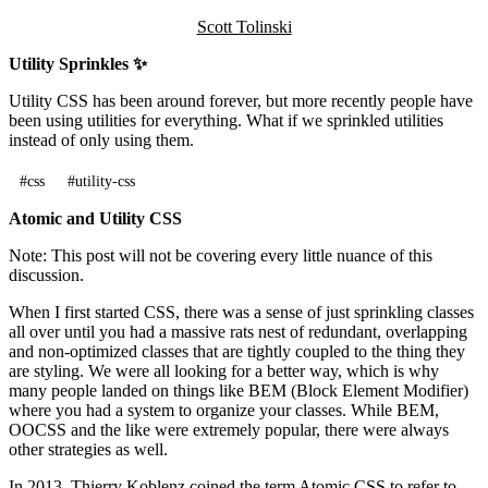
Scott Tolinski
Utility Sprinkles ✨
Utility CSS has been around forever, but more recently people have
been using utilities for everything. What if we sprinkled utilities
instead of only using them.
#css
#utility-css
Atomic and Utility CSS
Note: This post will not be covering every little nuance of this
discussion.
When I first started CSS, there was a sense of just sprinkling classes
all over until you had a massive rats nest of redundant, overlapping
and non-optimized classes that are tightly coupled to the thing they
are styling. We were all looking for a better way, which is why
many people landed on things like BEM (Block Element Modifier)
where you had a system to organize your classes. While BEM,
OOCSS and the like were extremely popular, there were always
other strategies as well.
In 2013, Thierry Koblenz coined the term Atomic CSS to refer to