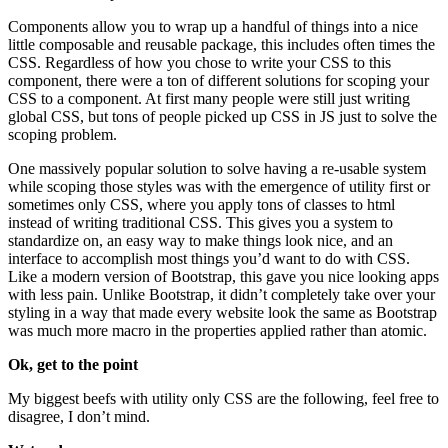
Components allow you to wrap up a handful of things into a nice
little composable and reusable package, this includes often times the
CSS. Regardless of how you chose to write your CSS to this
component, there were a ton of different solutions for scoping your
CSS to a component. At first many people were still just writing
global CSS, but tons of people picked up CSS in JS just to solve the
scoping problem.
One massively popular solution to solve having a re-usable system
while scoping those styles was with the emergence of utility first or
sometimes only CSS, where you apply tons of classes to html
instead of writing traditional CSS. This gives you a system to
standardize on, an easy way to make things look nice, and an
interface to accomplish most things you’d want to do with CSS.
Like a modern version of Bootstrap, this gave you nice looking apps
with less pain. Unlike Bootstrap, it didn’t completely take over your
styling in a way that made every website look the same as Bootstrap
was much more macro in the properties applied rather than atomic.
Ok, get to the point
My biggest beefs with utility only CSS are the following, feel free to
disagree, I don’t mind.